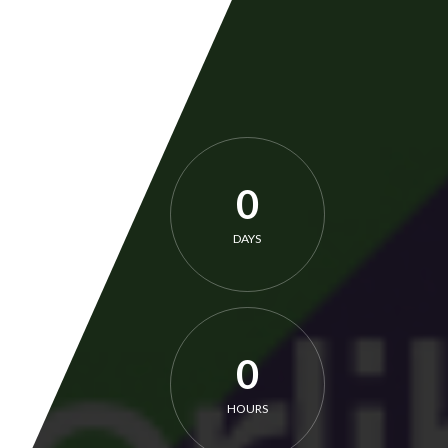
0
DAYS
0
HOURS