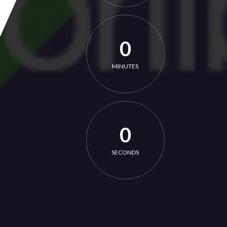
0
MINUTES
0
SECONDS