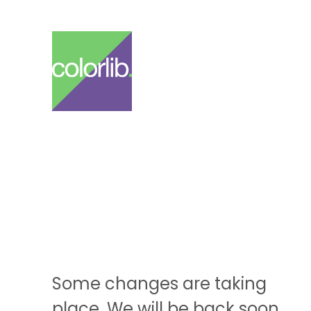
Some changes are taking
place. We will be back soon.