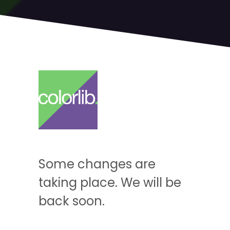
Some changes are
taking place. We will be
back soon.