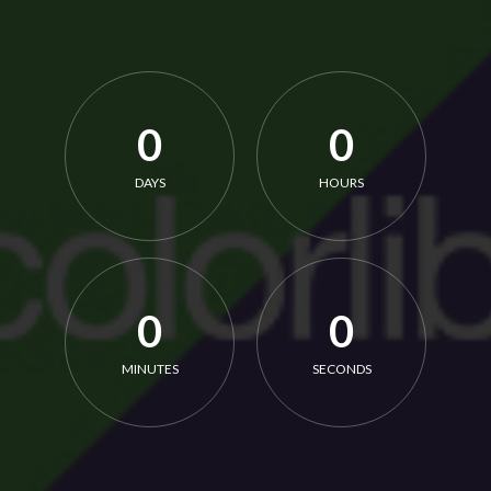
0
0
DAYS
HOURS
0
0
MINUTES
SECONDS