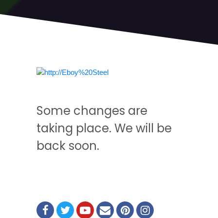
Some changes are
taking place. We will be
back soon.