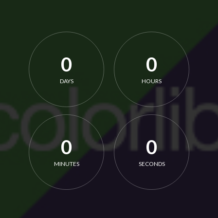
0
0
DAYS
HOURS
0
0
MINUTES
SECONDS