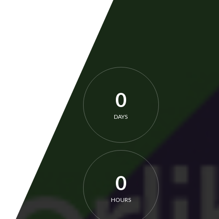
0
DAYS
0
HOURS