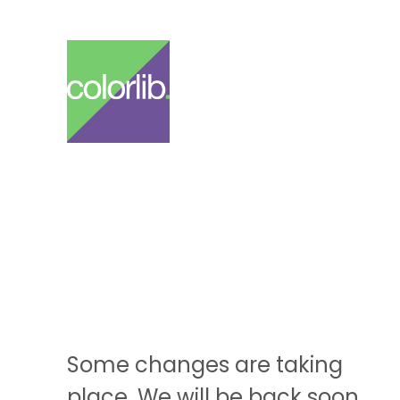
Some changes are taking
place. We will be back soon.