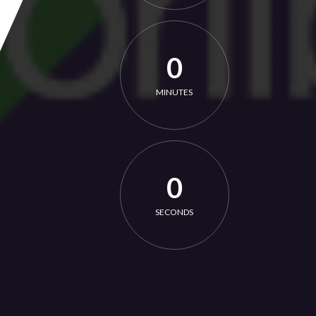
0
MINUTES
0
SECONDS